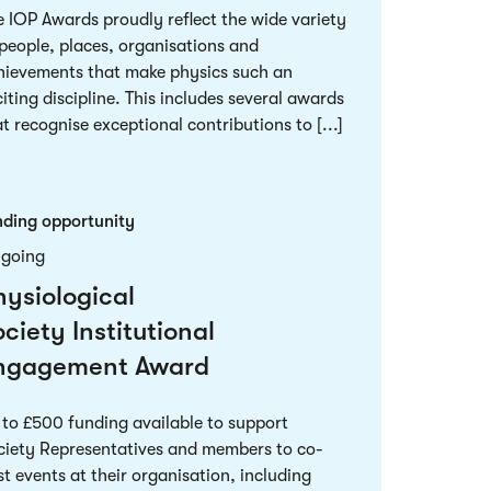
e IOP Awards proudly reflect the wide variety
 people, places, organisations and
hievements that make physics such an
iting discipline. This includes several awards
t recognise exceptional contributions to [...]
nding opportunity
going
hysiological
ciety Institutional
ngagement Award
 to £500 funding available to support
ciety Representatives and members to co-
t events at their organisation, including