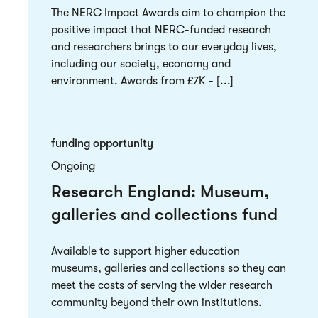
The NERC Impact Awards aim to champion the
positive impact that NERC-funded research
and researchers brings to our everyday lives,
including our society, economy and
environment. Awards from £7K - [...]
funding opportunity
Ongoing
Research England: Museum,
galleries and collections fund
Available to support higher education
museums, galleries and collections so they can
meet the costs of serving the wider research
community beyond their own institutions.