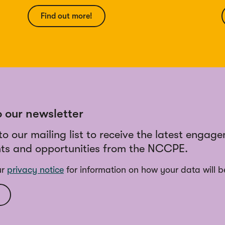
Find out more!
o our newsletter
to our mailing list to receive the latest engag
ts and opportunities from the NCCPE.
ur
privacy notice
for information on how your data will b