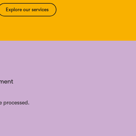
Explore our services
ement
e processed.