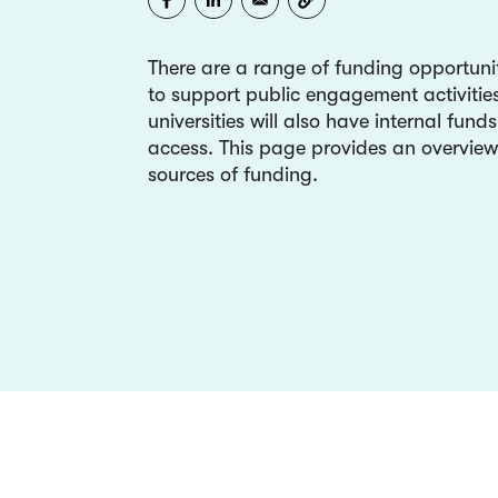
There are a range of funding opportunit
to support public engagement activiti
universities will also have internal fund
access. This page provides an overview
sources of funding.