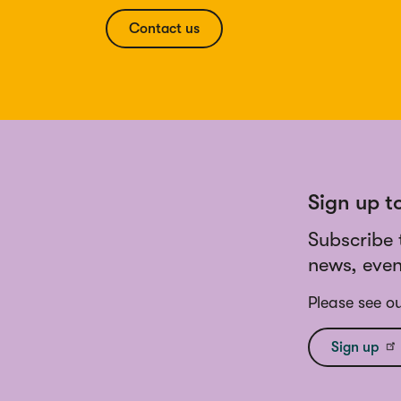
Contact us
Sign up t
Subscribe 
news, even
Please see o
Sign up