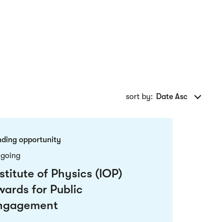
sort by:
Date Asc
nding opportunity
going
stitute of Physics (IOP)
wards for Public
ngagement