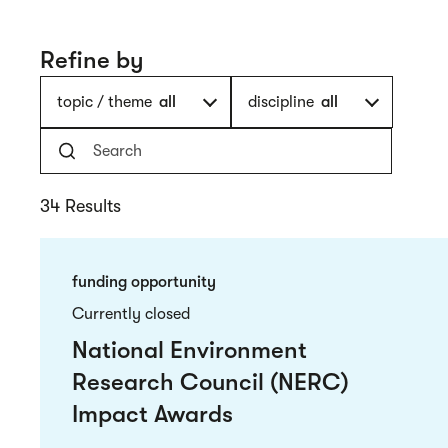
Refine by
topic / theme
all
discipline
all
34 Results
funding opportunity
Currently closed
National Environment
Research Council (NERC)
Impact Awards