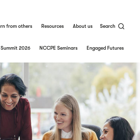
rn from others
Resources
About us
Search
 Summit 2026
NCCPE Seminars
Engaged Futures