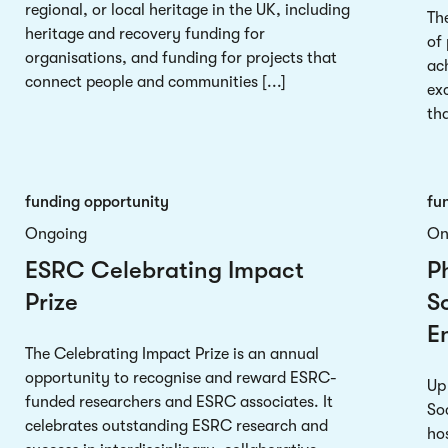
regional, or local heritage in the UK, including
Th
heritage and recovery funding for
of
organisations, and funding for projects that
ac
connect people and communities [...]
exc
tha
funding opportunity
fu
Ongoing
On
ESRC Celebrating Impact
P
Prize
So
E
The Celebrating Impact Prize is an annual
opportunity to recognise and reward ESRC-
Up
funded researchers and ESRC associates. It
So
celebrates outstanding ESRC research and
hos