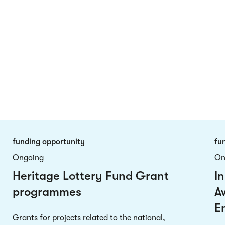
funding opportunity
fu
Ongoing
On
Heritage Lottery Fund Grant
In
programmes
A
E
Grants for projects related to the national,