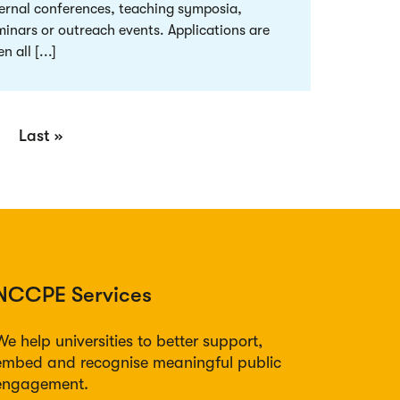
ternal conferences, teaching symposia,
minars or outreach events. Applications are
n all [...]
Last
Last »
page
NCCPE Services
We help universities to better support,
embed and recognise meaningful public
engagement.