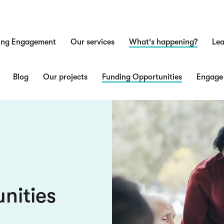
ing Engagement
Our services
What's happening?
Lea
n
Blog
Our projects
Funding Opportunities
Engage
nities