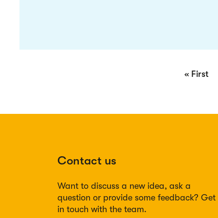
Pagination
First
« First
page
Contact us
Want to discuss a new idea, ask a
question or provide some feedback? Get
in touch with the team.