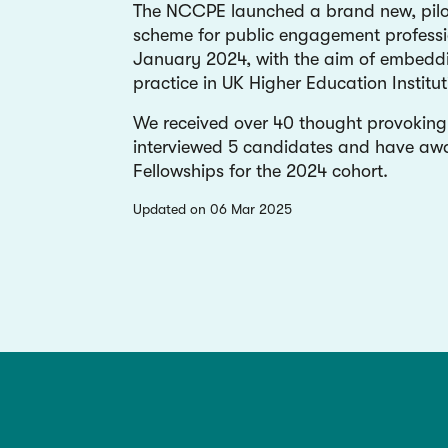
The NCCPE launched a brand new, pilot
scheme for public engagement professi
January 2024, with the aim of embed
practice in UK Higher Education Institut
We received over 40 thought provoking 
interviewed 5 candidates and have aw
Fellowships for the 2024 cohort.
updated on 06 Mar 2025