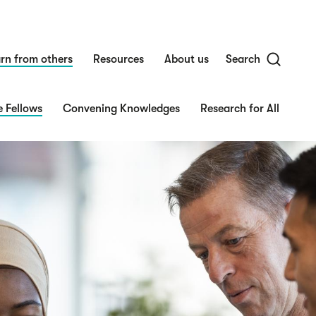
rn from others
Resources
About us
Search
 Fellows
Convening Knowledges
Research for All