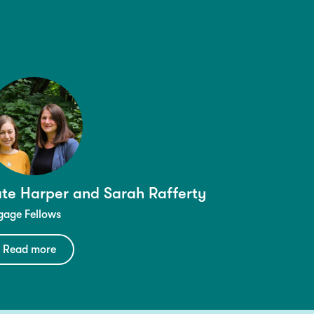
te Harper and Sarah Rafferty
gage Fellows
Read more