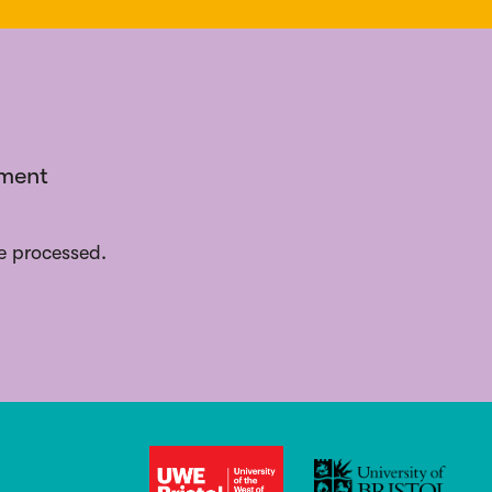
ement
e processed.