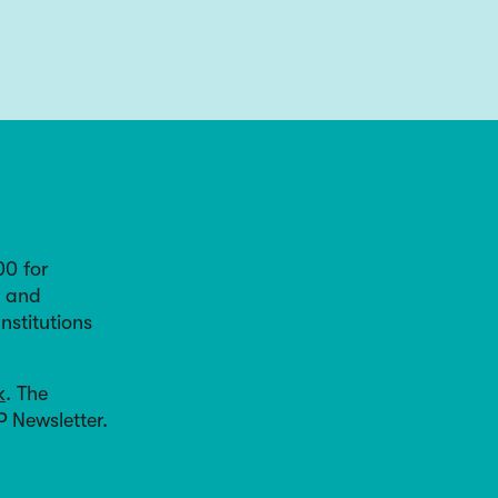
00 for
, and
nstitutions
k
. The
P Newsletter.