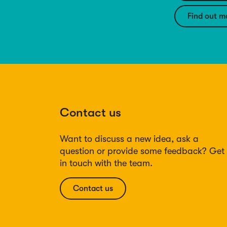
Find out m
Contact us
Want to discuss a new idea, ask a
question or provide some feedback? Get
in touch with the team.
Contact us