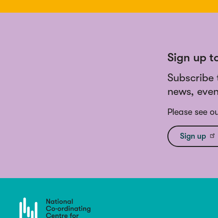
Sign up t
Subscribe 
news, even
Please see o
Sign up