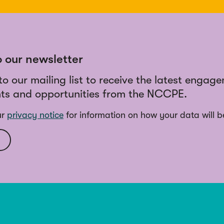
o our newsletter
to our mailing list to receive the latest engag
ts and opportunities from the NCCPE.
ur
privacy notice
for information on how your data will b