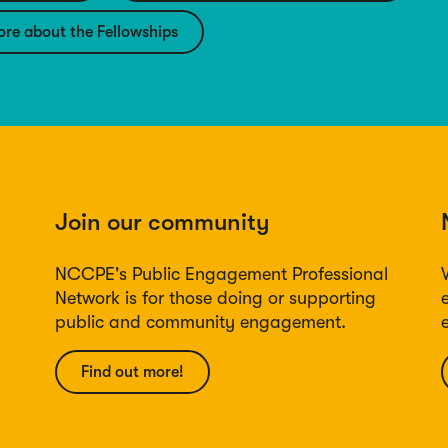
ore about the Fellowships
Join our community
NCCPE's Public Engagement Professional
Network is for those doing or supporting
public and community engagement.
Find out more!