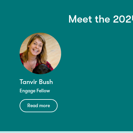
Meet the 202
Tanvir Bush
Engage Fellow
Read more