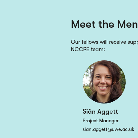
Meet the Men
Our fellows will receive su
NCCPE team:
Siân Aggett
Project Manager
sian.aggett@uwe.ac.uk