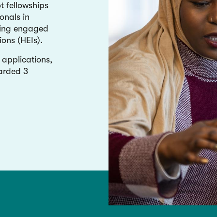
 fellowships
onals in
ding engaged
ions (HEIs).
applications,
arded 3