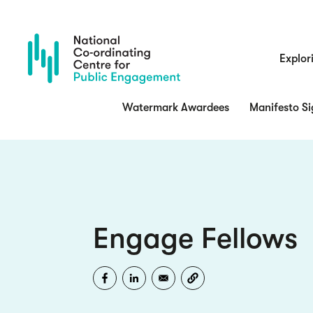
Skip
to
main
content
Main
Explor
navigatio
Watermark Awardees
Manifesto Si
Engage Fellows