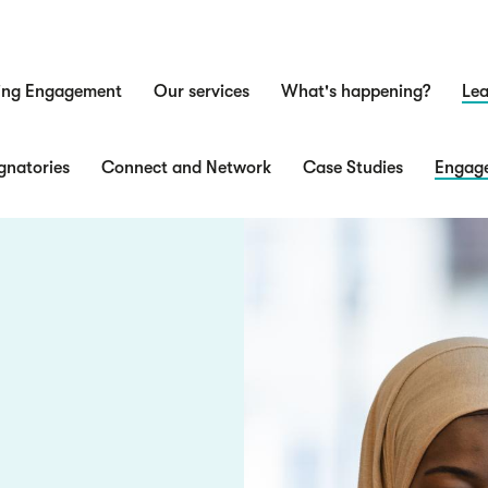
ing Engagement
Our services
What's happening?
Lea
n
gnatories
Connect and Network
Case Studies
Engage