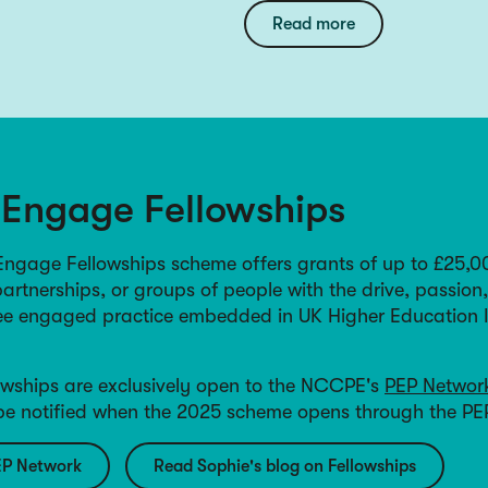
Read more
 Engage Fellowships
gage Fellowships scheme offers grants of up to £25,0
partnerships, or groups of people with the drive, passion
see engaged practice embedded in UK Higher Education I
wships are exclusively open to the NCCPE's
PEP Networ
 be notified when the 2025 scheme opens through the PE
EP Network
Read Sophie's blog on Fellowships