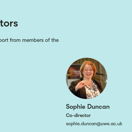
tors
pport from members of the
Sophie Duncan
Co-director
sophie.duncan@uwe.ac.uk