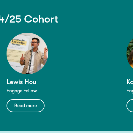
4/25 Cohort
Lewis Hou
Ka
Engage Fellow
En
Read more