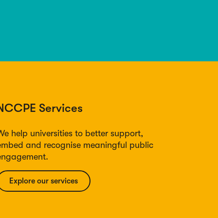
NCCPE Services
We help universities to better support,
embed and recognise meaningful public
engagement.
Explore our services