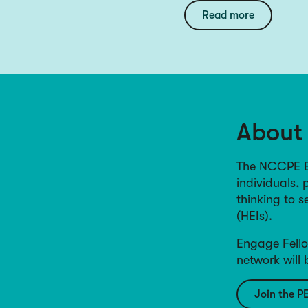
Read more
About
The NCCPE En
individuals, 
thinking to 
(HEIs).
Engage Fello
network will
Join the P