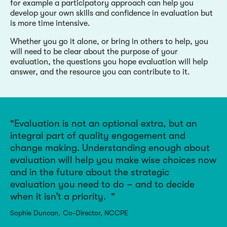
for example a participatory approach can help you
develop your own skills and confidence in evaluation but
is more time intensive.
Whether you go it alone, or bring in others to help, you
will need to be clear about the purpose of your
evaluation, the questions you hope evaluation will help
answer, and the resource you can contribute to it.
Evaluation is not an optional extra, but an
integral part of quality engagement and
change making. Understanding enough about
evaluation will help you make wise choices now
and in the future about the strategic
evaluation you need to do – and to decide
when it isn’t a priority.
Sophie Duncan
Co-Director, NCCPE