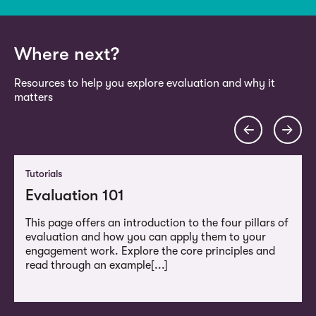
Where next?
Resources to help you explore evaluation and why it
matters
Tutorials
Evaluation 101
This page offers an introduction to the four pillars of
evaluation and how you can apply them to your
engagement work. Explore the core principles and
read through an example[...]