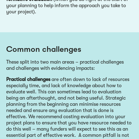
your planning to help inform the approach you take to
your project).
Common challenges
These split into two main areas – practical challenges
and challenges with evidencing impacts:
Practical challenges
are often down to lack of resources
especially time, and lack of knowledge about how to
evaluate well. This can sometimes lead to evaluation
being an afterthought, and not being useful. Strategic
planning from the beginning can minimise resources
needed and ensure any evaluation that is done is
effective. We recommend costing evaluation into your
project plans to ensure that you have resource needed to
do this well – many funders will expect to see this as an
essential part of effective work. A common pitfall is not