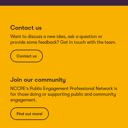
Contact us
Want to discuss a new idea, ask a question or
provide some feedback? Get in touch with the team.
Contact us
Join our community
NCCPE's Public Engagement Professional Network is
for those doing or supporting public and community
engagement.
Find out more!