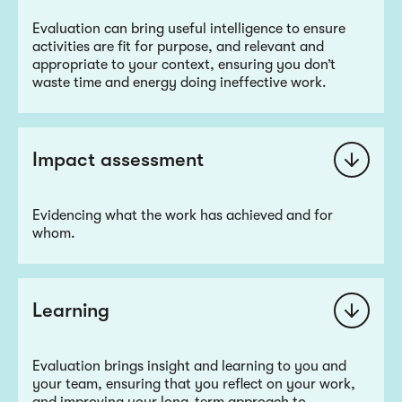
Evaluation can bring useful intelligence to ensure
activities are fit for purpose, and relevant and
appropriate to your context, ensuring you don’t
waste time and energy doing ineffective work.
Impact assessment
Evidencing what the work has achieved and for
whom.
Learning
Evaluation brings insight and learning to you and
your team, ensuring that you reflect on your work,