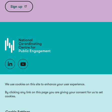
Sign up
We use cookies on this site to enhance your user experience.
By clicking any link on this page you are giving your consent for us to set
cookies.
Copyright 2025 National Co-ordinating Centre for Public Engagement
Funded by UK Research and Innovation, the devolved Higher Education
funding bodies, and Wellcome
Cookie Settings
Website by
Big Blue Door