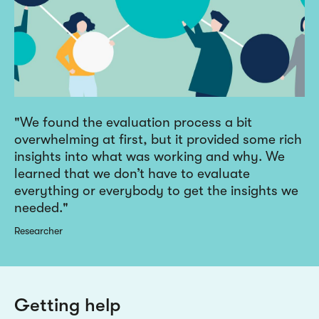
We found the evaluation process a bit
overwhelming at first, but it provided some rich
insights into what was working and why. We
learned that we don’t have to evaluate
everything or everybody to get the insights we
needed.
Researcher
Getting help