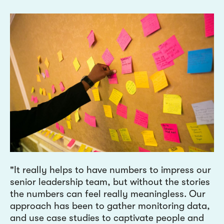
It really helps to have numbers to impress our
senior leadership team, but without the stories
the numbers can feel really meaningless. Our
approach has been to gather monitoring data,
and use case studies to captivate people and