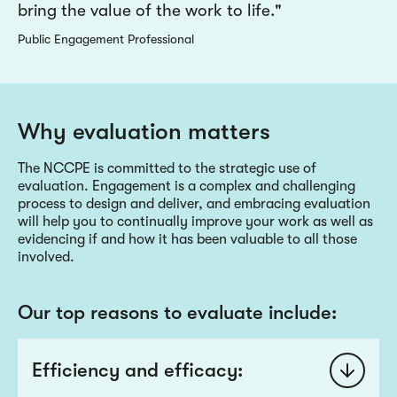
bring the value of the work to life.
Public Engagement Professional
Why evaluation matters
The NCCPE is committed to the strategic use of
evaluation. Engagement is a complex and challenging
process to design and deliver, and embracing evaluation
will help you to continually improve your work as well as
evidencing if and how it has been valuable to all those
involved.
Our top reasons to evaluate include:
Efficiency and efficacy: