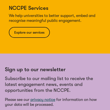
NCCPE Services
We help universities to better support, embed and
recognise meaningful public engagement.
Explore our services
Sign up to our newsletter
Subscribe to our mailing list to receive the
latest engagement news, events and
opportunities from the NCCPE.
Please see our
privacy notice
for information on how
your data will be processed.