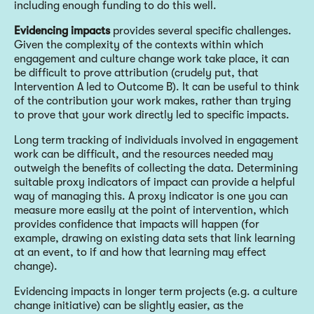
including enough funding to do this well.
Evidencing impacts
provides several specific challenges.
Given the complexity of the contexts within which
engagement and culture change work take place, it can
be difficult to prove attribution (crudely put, that
Intervention A led to Outcome B). It can be useful to think
of the contribution your work makes, rather than trying
to prove that your work directly led to specific impacts.
Long term tracking of individuals involved in engagement
work can be difficult, and the resources needed may
outweigh the benefits of collecting the data. Determining
suitable proxy indicators of impact can provide a helpful
way of managing this. A proxy indicator is one you can
measure more easily at the point of intervention, which
provides confidence that impacts will happen (for
example, drawing on existing data sets that link learning
at an event, to if and how that learning may effect
change).
Evidencing impacts in longer term projects (e.g. a culture
change initiative) can be slightly easier, as the