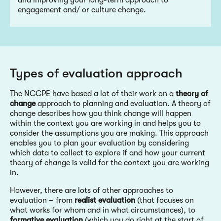
and improving your long-term approach to
engagement and/ or culture change.
Types of evaluation approach
The NCCPE have based a lot of their work on a
theory of
change
approach to planning and evaluation. A theory of
change describes how you think change will happen
within the context you are working in and helps you to
consider the assumptions you are making. This approach
enables you to plan your evaluation by considering
which data to collect to explore if and how your current
theory of change is valid for the context you are working
in.
However, there are lots of other approaches to
evaluation – from
realist evaluation
(that focuses on
what works for whom and in what circumstances), to
formative evaluation
(which you do right at the start of