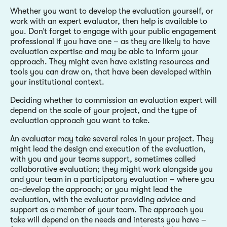
Whether you want to develop the evaluation yourself, or
work with an expert evaluator, then help is available to
you. Don’t forget to engage with your public engagement
professional if you have one – as they are likely to have
evaluation expertise and may be able to inform your
approach. They might even have existing resources and
tools you can draw on, that have been developed within
your institutional context.
Deciding whether to commission an evaluation expert will
depend on the scale of your project, and the type of
evaluation approach you want to take.
An evaluator may take several roles in your project. They
might lead the design and execution of the evaluation,
with you and your teams support, sometimes called
collaborative evaluation; they might work alongside you
and your team in a participatory evaluation – where you
co-develop the approach; or you might lead the
evaluation, with the evaluator providing advice and
support as a member of your team. The approach you
take will depend on the needs and interests you have –