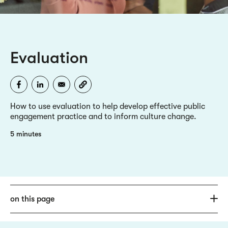
Evaluation
How to use evaluation to help develop effective public
engagement practice and to inform culture change.
5 minutes
on this page