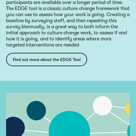
participants are available over a longer period of time.
The EDGE tool is a classic culture change framework that
you can use to assess how your work is going. Creating a
baseline by surveying staff, and then repeating this
survey biennually, is a great way to both inform the
initial approach to culture change work, to assess if and
how it is going, and to identify areas where more
targeted interventions are needed
Find out more about the EDGE Tool